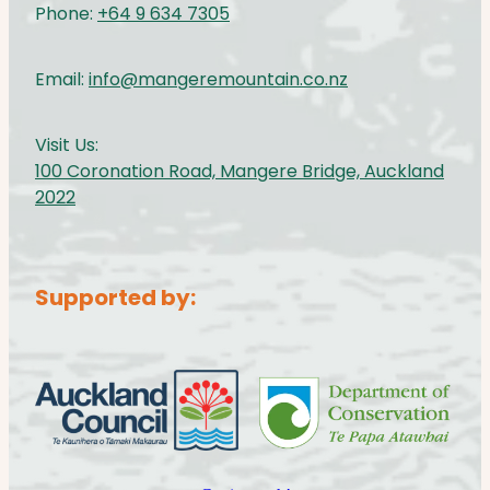
Phone:
+64 9 634 7305
Email:
info@mangeremountain.co.nz
Visit Us:
100 Coronation Road, Mangere Bridge, Auckland
2022
Supported by:
View item
View item