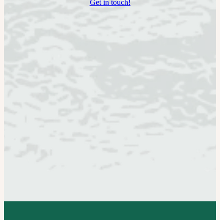
Get in touch!