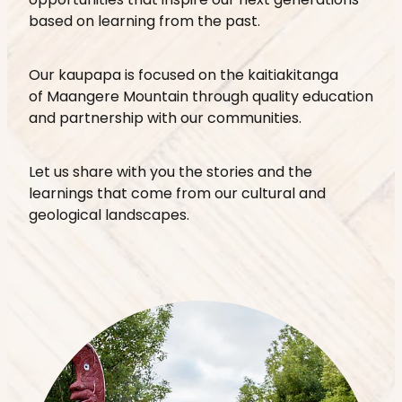
opportunities that inspire our next generations
based on learning from the past.
Our kaupapa is focused on the kaitiakitanga
of Maangere Mountain through quality education
and partnership with our communities.
Let us share with you the stories and the
learnings that come from our cultural and
geological landscapes.