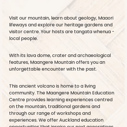
Visit our mountain, learn about geology, Maaori
lifeways and explore our heritage gardens and
visitor centre. Your hosts are tangata whenua -
local people.
With its lava dome, crater and archaeological
features, Maangere Mountain offers you an
unforgettable encounter with the past.
This ancient volcano is home to a living
community. The Maangere Mountain Education
Centre provides learning experiences centred
on the mountain, traditional gardens and
through our range of workshops and
experiences. We offer Auckland education