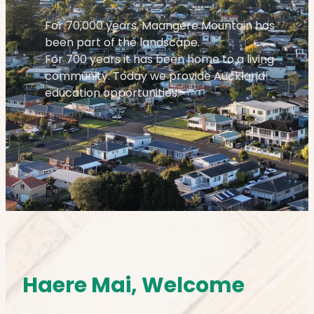
For 70,000 years, Maangere Mountain has
been part of the landscape.
For 700 years it has been home to a living
community. Today we provide Auckland
education opportunities.
Haere Mai, Welcome