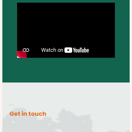
Get in touch