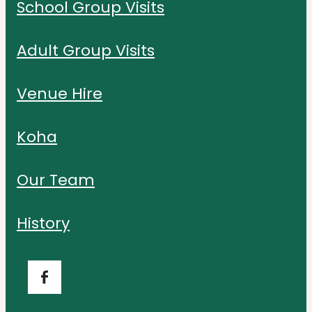
School Group Visits
Adult Group Visits
Venue Hire
Koha
Our Team
History